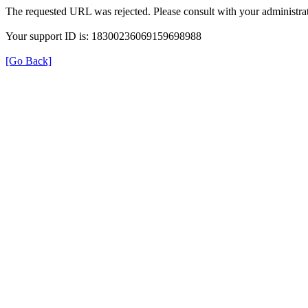
The requested URL was rejected. Please consult with your administrat
Your support ID is: 18300236069159698988
[Go Back]