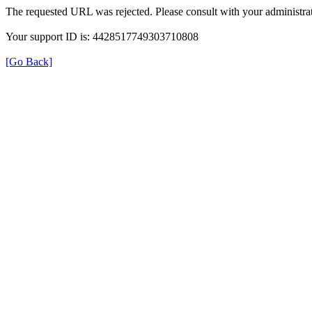
The requested URL was rejected. Please consult with your administrat
Your support ID is: 4428517749303710808
[Go Back]